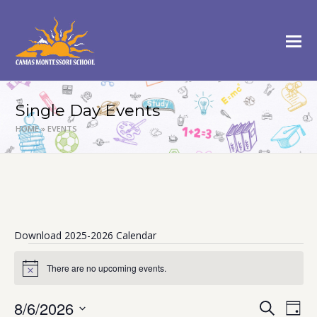
Single Day Events
HOME
»
EVENTS
Download 2025-2026 Calendar
Events
There are no upcoming events.
Notice
for
August
8/6/2026
Events
Eve
Search
Day