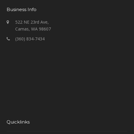
Business Info
522 NE 23rd Ave,
Camas, WA 98607
(360) 834-7434
Quicklinks