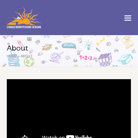
About
HOME
»
ABOUT