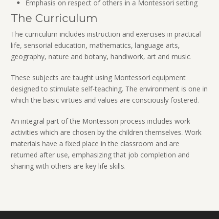
Emphasis on respect of others in a Montessori setting
The Curriculum
The curriculum includes instruction and exercises in practical
life, sensorial education, mathematics, language arts,
geography, nature and botany, handiwork, art and music.
These subjects are taught using Montessori equipment
designed to stimulate self-teaching. The environment is one in
which the basic virtues and values are consciously fostered.
An integral part of the Montessori process includes work
activities which are chosen by the children themselves. Work
materials have a fixed place in the classroom and are
returned after use, emphasizing that job completion and
sharing with others are key life skills.