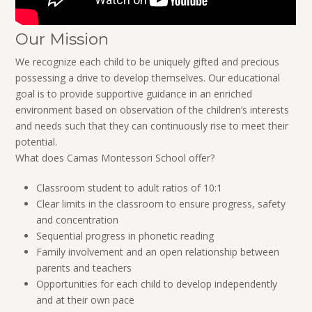
Our Mission
We recognize each child to be uniquely gifted and precious
possessing a drive to develop themselves. Our educational
goal is to provide supportive guidance in an enriched
environment based on observation of the children’s interests
and needs such that they can continuously rise to meet their
potential.
What does Camas Montessori School offer?
Classroom student to adult ratios of 10:1
Clear limits in the classroom to ensure progress, safety
and concentration
Sequential progress in phonetic reading
Family involvement and an open relationship between
parents and teachers
Opportunities for each child to develop independently
and at their own pace