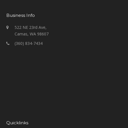
Business Info
522 NE 23rd Ave,
Camas, WA 98607
(360) 834-7434
Quicklinks