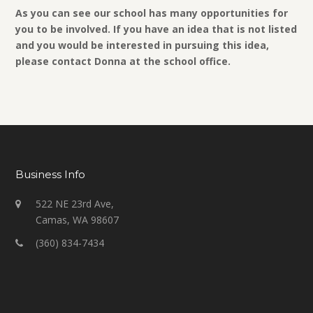
As you can see our school has many opportunities for
you to be involved. If you have an idea that is not listed
and you would be interested in pursuing this idea,
please contact Donna at the school office.
Business Info
522 NE 23rd Ave,
Camas, WA 98607
(360) 834-7434