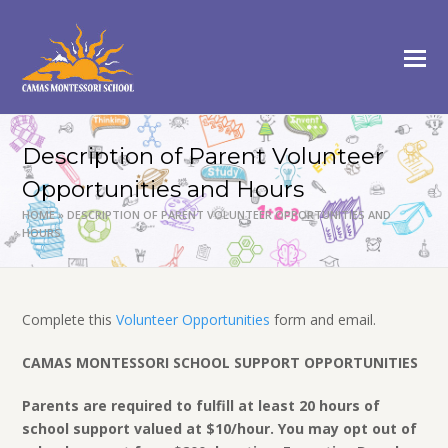
Description of Parent Volunteer
Opportunities and Hours
HOME
»
DESCRIPTION OF PARENT VOLUNTEER OPPORTUNITIES AND
HOURS
Complete this
Volunteer Opportunities
form and email.
CAMAS MONTESSORI SCHOOL SUPPORT OPPORTUNITIES
Parents are required to fulfill at least 20 hours of
school support valued at $10/hour. You may opt out of