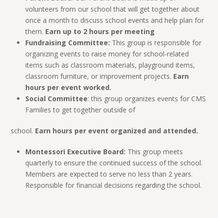
volunteers from our school that will get together about
once a month to discuss school events and help plan for
them.
Earn up to 2 hours per meeting
Fundraising Committee:
This group is responsible for
organizing events to raise money for school-related
items such as classroom materials, playground items,
classroom furniture, or improvement projects.
Earn
hours per event worked.
Social Committee
: this group organizes events for CMS
Families to get together outside of
school.
Earn hours per event organized and attended.
Montessori Executive Board:
This group meets
quarterly to ensure the continued success of the school.
Members are expected to serve no less than 2 years.
Responsible for financial decisions regarding the school.