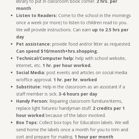
library to put in classroom book corner.
2 hrs. per
month
Listen to Readers:
Come to the school in the mornings
once a week (or more) to listen to children read to you.
We will provide instructions. Can earn
up to 2.5 hrs per
day
Pet assistance:
provide food and/or litter as requested.
Can spend $10/month+hrs.shopping.
Technical/Computer help:
help with school website,
internet, etc.
1 hr. per hour worked.
Social Media:
post events and articles on social media
w/office approval.
1 hr. per hr. worked
Substitute:
Help in the classroom as an assistant if a
staff member is sick.
3-6 hours per day
Handy Person:
Repairing classroom furniture/items,
replace light fixtures/ handyman stuff.
2 credits per 1
hour worked
because of the labor involved.
Box Tops:
Collect box tops for Education labels. We will
send home the labels once a month for you to trim and
sort and prepare for mailing.
1 hour per month