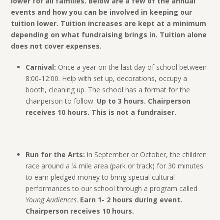
lower for all families. Below are a few of the annual
events and how you can be involved in keeping our
tuition lower. Tuition increases are kept at a minimum
depending on what fundraising brings in. Tuition alone
does not cover expenses.
Carnival:
Once a year on the last day of school between
8:00-12:00. Help with set up, decorations, occupy a
booth, cleaning up. The school has a format for the
chairperson to follow.
Up to 3 hours. Chairperson
receives 10 hours. This is not a fundraiser.
Run for the Arts:
in September or October, the children
race around a ¼ mile area (park or track) for 30 minutes
to earn pledged money to bring special cultural
performances to our school through a program called
Young Audiences
.
Earn 1- 2 hours during event.
Chairperson receives 10 hours.