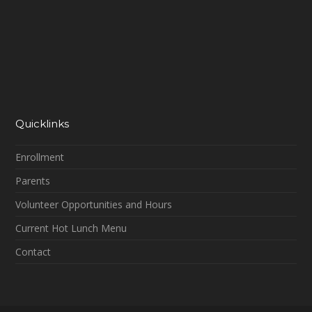
Quicklinks
Enrollment
Parents
Volunteer Opportunities and Hours
Current Hot Lunch Menu
Contact