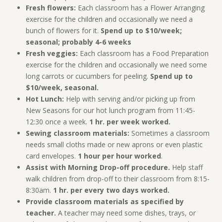
Fresh flowers:
Each classroom has a Flower Arranging
exercise for the children and occasionally we need a
bunch of flowers for it.
Spend up to $10/week;
seasonal; probably 4-6 weeks
Fresh veggies:
Each classroom has a Food Preparation
exercise for the children and occasionally we need some
long carrots or cucumbers for peeling.
Spend up to
$10/week, seasonal.
Hot Lunch:
Help with serving and/or picking up from
New Seasons for our hot lunch program from 11:45-
12:30 once a week.
1 hr. per week worked.
Sewing classroom materials:
Sometimes a classroom
needs small cloths made or new aprons or even plastic
card envelopes.
1 hour per hour worked
.
Assist with Morning Drop-off procedure.
Help staff
walk children from drop-off to their classroom from 8:15-
8:30am.
1 hr. per every two days worked.
Provide classroom materials as specified by
teacher.
A teacher may need some dishes, trays, or