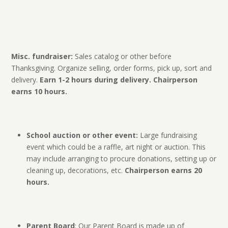
Misc. fundraiser:
Sales catalog or other before
Thanksgiving. Organize selling, order forms, pick up, sort and
delivery.
Earn 1-2 hours during delivery. Chairperson
earns 10 hours.
School auction or other event:
Large fundraising
event which could be a raffle, art night or auction. This
may include arranging to procure donations, setting up or
cleaning up, decorations, etc.
Chairperson earns 20
hours.
Parent Board
: Our Parent Board is made up of