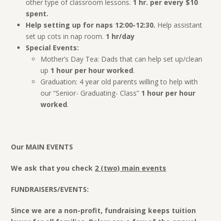
other type of classroom lessons.
1 hr. per every $10
spent.
Help setting up for naps 12:00-12:30.
Help assistant
set up cots in nap room.
1 hr/day
Special Events:
Mother’s Day Tea: Dads that can help set up/clean
up
1 hour per hour worked
.
Graduation: 4 year old parents willing to help with
our “Senior- Graduating- Class”
1 hour per hour
worked
.
Our MAIN EVENTS
We ask that you check
2 (two) main events
FUNDRAISERS/EVENTS:
Since we are a non-profit, fundraising keeps tuition