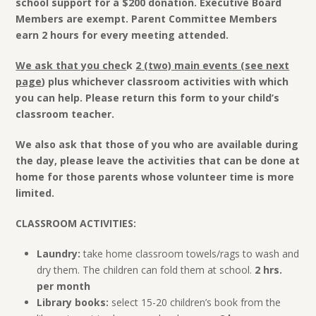
school support for a $200 donation. Executive Board
Members are exempt. Parent Committee Members
earn 2 hours for every meeting attended.
We ask that you chec
k
2 (two) main events (see next
page
) plus whichever classroom activities with which
you can help. Please return this form to your child’s
classroom teacher.
We also ask that those of you who are available during
the day, please leave the activities that can be done at
home for those parents whose volunteer time is more
limited.
CLASSROOM ACTIVITIES:
Laundry:
take home classroom towels/rags to wash and
dry them. The children can fold them at school.
2 hrs.
per month
Library books:
select 15-20 children’s book from the