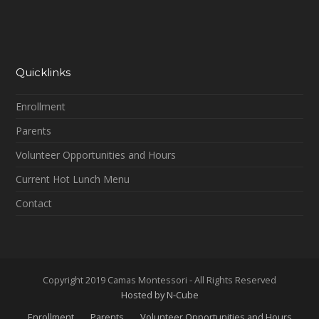
Quicklinks
Enrollment
Parents
Volunteer Opportunities and Hours
Current Hot Lunch Menu
Contact
Copyright 2019 Camas Montessori - All Rights Reserved
Hosted by N-Cube
Enrollment
Parents
Volunteer Opportunities and Hours