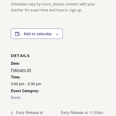
Schedules vary by room, please connect with your
teacher for exact time and how to sign up.
Add to calendar
DETAILS
Date:
February 25
Time:
3:00 pm - 5:30 pm
Event Category:
Event
Early Release at 11:30am
Early Release at