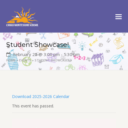
Student Showcase!
February 25 @ 3:00 pm
-
5:30 pm
HOME
»
EVENTS
»
STUDENT SHOWCASE!
Download 2025-2026 Calendar
This event has passed.