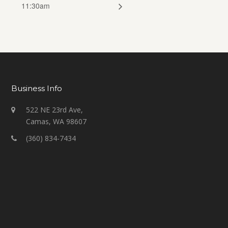
11:30am
Business Info
522 NE 23rd Ave,
Camas, WA 98607
(360) 834-7434