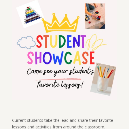
Current students take the lead and share their favorite
lessons and activities from around the classroom.