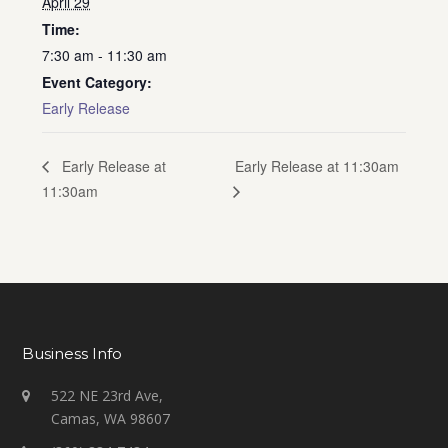
April 29
Time:
7:30 am - 11:30 am
Event Category:
Early Release
Early Release at 11:30am
Early Release at
11:30am
Business Info
522 NE 23rd Ave,
Camas, WA 98607