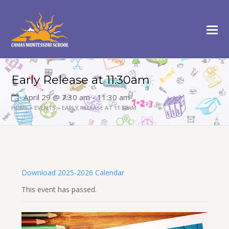
Early Release at 11:30am
April 29 @ 7:30 am
-
11:30 am
HOME
»
EVENTS
»
EARLY RELEASE AT 11:30AM
Download 2025-2026 Calendar
This event has passed.