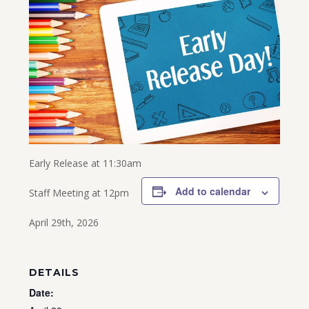
Early Release at 11:30am
Add to calendar
Staff Meeting at 12pm
April 29th, 2026
DETAILS
Date: