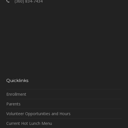
(360) 834-7434
Quicklinks
Enrollment
Parents
Volunteer Opportunities and Hours
Current Hot Lunch Menu